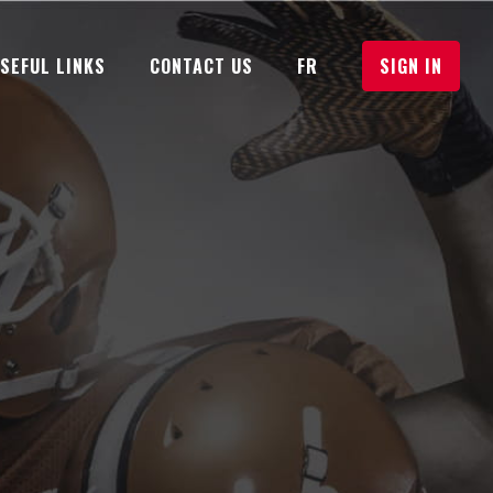
USEFUL LINKS
CONTACT US
FR
SIGN IN