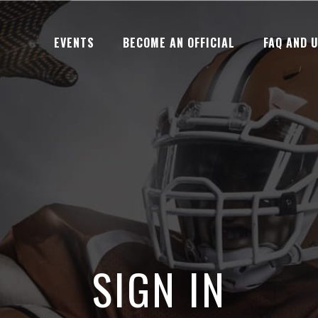
EVENTS
BECOME AN OFFICIAL
FAQ AND 
SIGN IN