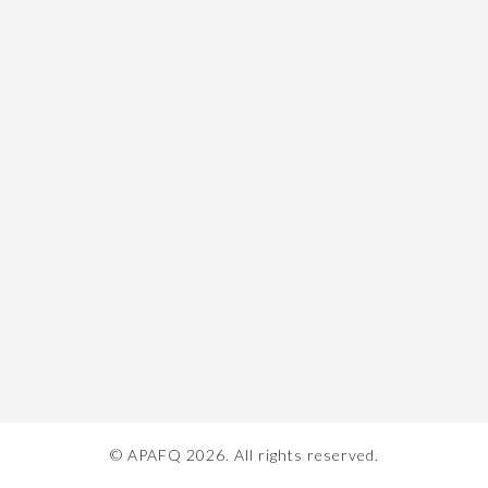
© APAFQ 2026. All rights reserved.