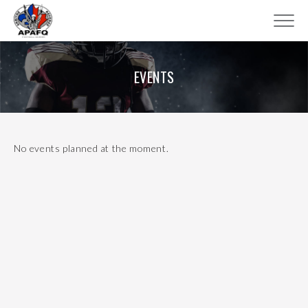
EVENTS
No events planned at the moment.