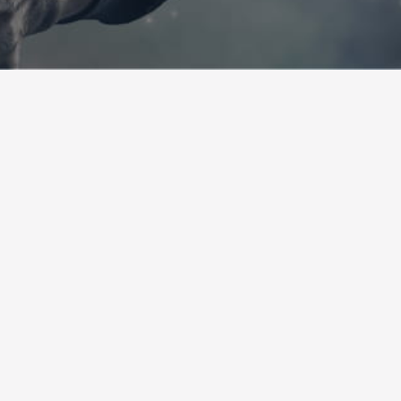
FAQ AND USEFUL LINKS
Any questions regarding football officiating? View our FAQ
section! For more information, contact us!
Consult our FAQ
HOW TO BECOME AN OFFICIAL?
You would like to join our association and become an official?
Please fill the form and we will contact you!