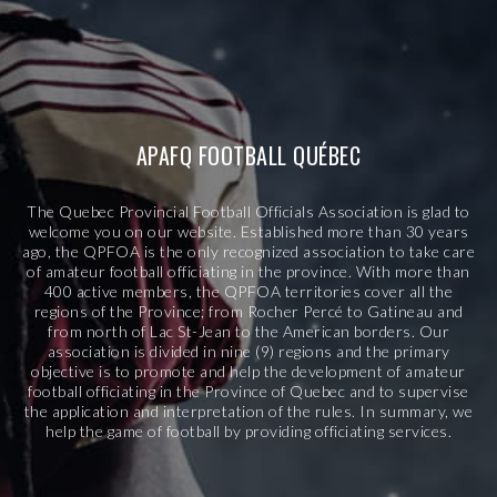
APAFQ FOOTBALL QUÉBEC
The Quebec Provincial Football Officials Association is glad to
welcome you on our website. Established more than 30 years
ago, the QPFOA is the only recognized association to take care
of amateur football officiating in the province. With more than
400 active members, the QPFOA territories cover all the
regions of the Province; from Rocher Percé to Gatineau and
from north of Lac St-Jean to the American borders. Our
association is divided in nine (9) regions and the primary
objective is to promote and help the development of amateur
football officiating in the Province of Quebec and to supervise
the application and interpretation of the rules. In summary, we
help the game of football by providing officiating services.